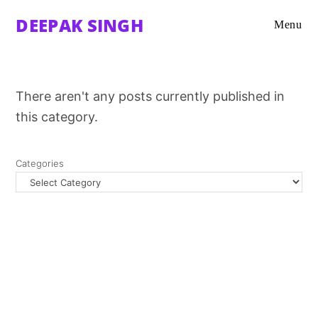
DEEPAK SINGH
Menu
There aren't any posts currently published in
this category.
Categories