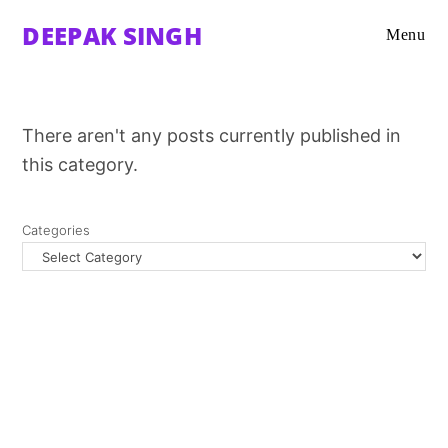
DEEPAK SINGH
Menu
There aren't any posts currently published in
this category.
Categories